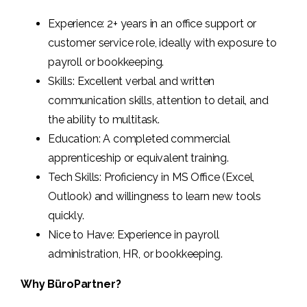
Experience: 2+ years in an office support or
customer service role, ideally with exposure to
payroll or bookkeeping.
Skills: Excellent verbal and written
communication skills, attention to detail, and
the ability to multitask.
Education: A completed commercial
apprenticeship or equivalent training.
Tech Skills: Proficiency in MS Office (Excel,
Outlook) and willingness to learn new tools
quickly.
Nice to Have: Experience in payroll
administration, HR, or bookkeeping.
Why BüroPartner?