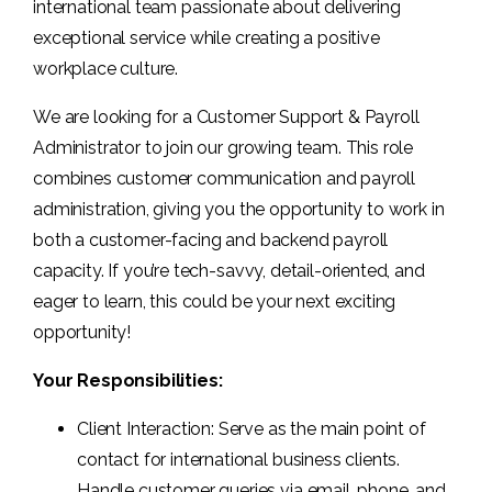
international team passionate about delivering
exceptional service while creating a positive
workplace culture.
We are looking for a Customer Support & Payroll
Administrator to join our growing team. This role
combines customer communication and payroll
administration, giving you the opportunity to work in
both a customer-facing and backend payroll
capacity. If you’re tech-savvy, detail-oriented, and
eager to learn, this could be your next exciting
opportunity!
Your Responsibilities:
Client Interaction: Serve as the main point of
contact for international business clients.
Handle customer queries via email, phone, and