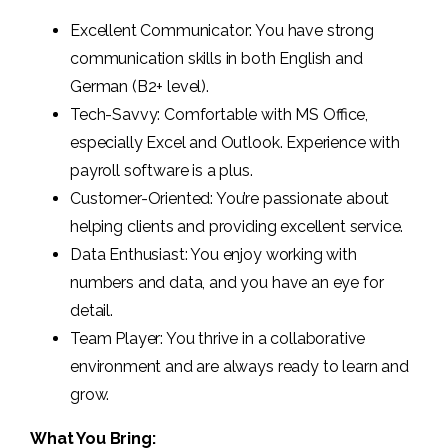
Excellent Communicator: You have strong
communication skills in both English and
German (B2+ level).
Tech-Savvy: Comfortable with MS Office,
especially Excel and Outlook. Experience with
payroll software is a plus.
Customer-Oriented: You’re passionate about
helping clients and providing excellent service.
Data Enthusiast: You enjoy working with
numbers and data, and you have an eye for
detail.
Team Player: You thrive in a collaborative
environment and are always ready to learn and
grow.
What You Bring: