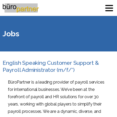
Jobs
English Speaking Customer Support &
Payroll Administrator (m/f/*)
BüroPartner is a leading provider of payroll services
for international businesses. We’ve been at the
forefront of payroll and HR solutions for over 30
years, working with global players to simplify their
payroll processes. We are a dynamic, diverse, and