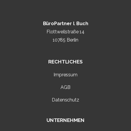
BüroPartner I. Buch
Flottwellstraße 14
10785 Berlin
RECHTLICHES
Impressum
AGB
Datenschutz
UNTERNEHMEN