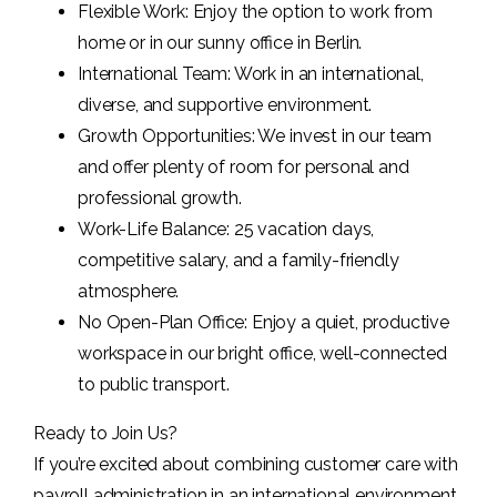
Flexible Work: Enjoy the option to work from
home or in our sunny office in Berlin.
International Team: Work in an international,
diverse, and supportive environment.
Growth Opportunities: We invest in our team
and offer plenty of room for personal and
professional growth.
Work-Life Balance: 25 vacation days,
competitive salary, and a family-friendly
atmosphere.
No Open-Plan Office: Enjoy a quiet, productive
workspace in our bright office, well-connected
to public transport.
Ready to Join Us?
If you’re excited about combining customer care with
payroll administration in an international environment,