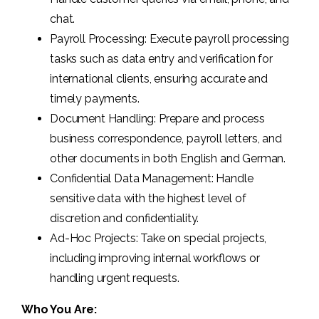
chat.
Payroll Processing: Execute payroll processing
tasks such as data entry and verification for
international clients, ensuring accurate and
timely payments.
Document Handling: Prepare and process
business correspondence, payroll letters, and
other documents in both English and German.
Confidential Data Management: Handle
sensitive data with the highest level of
discretion and confidentiality.
Ad-Hoc Projects: Take on special projects,
including improving internal workflows or
handling urgent requests.
Who You Are: