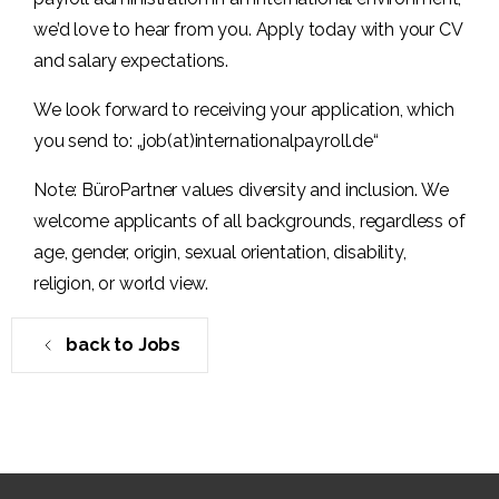
we’d love to hear from you. Apply today with your CV
and salary expectations.
We look forward to receiving your application, which
you send to: „job(at)internationalpayroll.de“
Note: BüroPartner values diversity and inclusion. We
welcome applicants of all backgrounds, regardless of
age, gender, origin, sexual orientation, disability,
religion, or world view.
back to Jobs