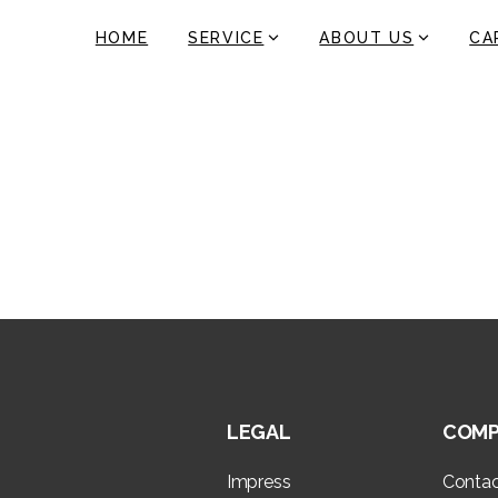
HOME
SERVICE
ABOUT US
CA
Ireland
Home
Ireland
LEGAL
COMP
Impress
Conta