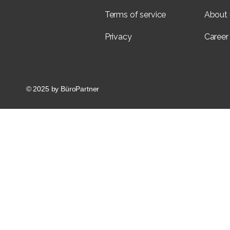
Terms of service
About 
Privacy
Career
© 2025 by BüroPartner