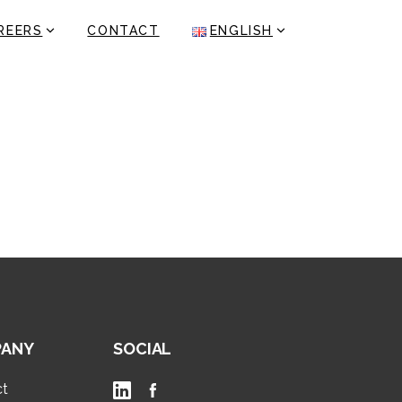
REERS
CONTACT
ENGLISH
ANY
SOCIAL
ct