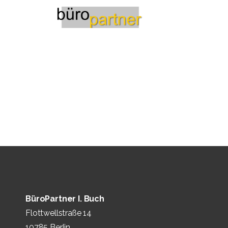
BüroPartner I. Buch
Flottwellstraße 14
10785 Berlin