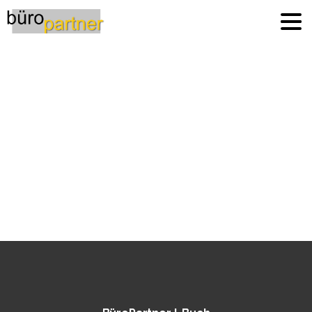
Italy
Home
Italy