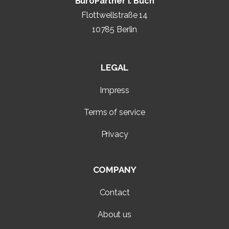
BüroPartner I. Buch
Flottwellstraße 14
10785 Berlin
LEGAL
Impress
Terms of service
Privacy
COMPANY
Contact
About us